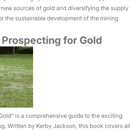
g new sources of gold and diversifying the supply
l for the sustainable development of the mining
: Prospecting for Gold
 Gold” is a comprehensive guide to the exciting
. Written by Kerby Jackson, this book covers al