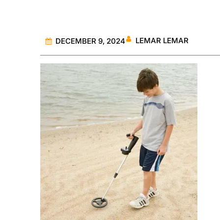
LEMAR LEMAR
DECEMBER 9, 2024