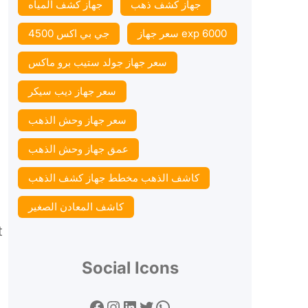
جهاز كشف المياه
جهاز كشف ذهب
جي بي اكس 4500
سعر جهاز exp 6000
سعر جهاز جولد ستيب برو ماكس
سعر جهاز ديب سيكر
سعر جهاز وحش الذهب
عمق جهاز وحش الذهب
كاشف الذهب مخطط جهاز كشف الذهب
كاشف المعادن الصغير
t
Social Icons
Facebook
Instagram
LinkedIn
Twitter
WhatsApp