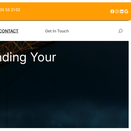
35 55 21 02
Facebook
Instagram
LinkedIn
Google
S
CONTACT
Get In Touch
e
a
nding Your
r
c
h