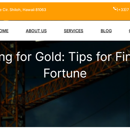
 Cir. Shiloh, Hawaii 81063
(+33)7 
OME
ABOUT US
SERVICES
BLOG
ng for Gold: Tips for Fi
Fortune