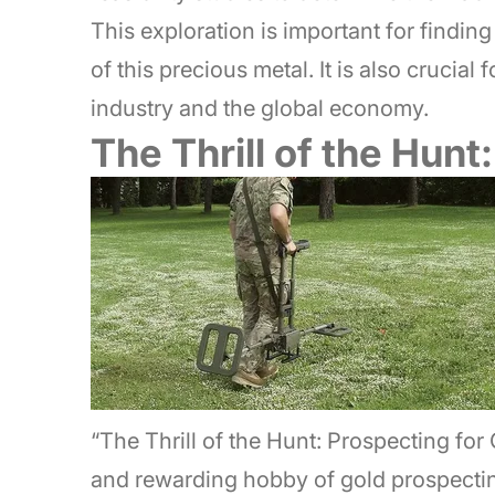
This exploration is important for findin
of this precious metal. It is also crucia
industry and the global economy.
The Thrill of the Hunt
“The Thrill of the Hunt: Prospecting for
and rewarding hobby of gold prospecting