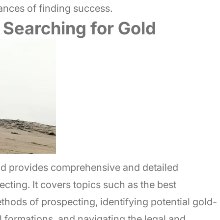
ances of finding success.
 Searching for Gold
ld provides comprehensive and detailed
ecting. It covers topics such as the best
thods of prospecting, identifying potential gold-
 formations, and navigating the legal and