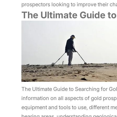
prospectors looking to improve their ch
The Ultimate Guide to
The Ultimate Guide to Searching for Go
information on all aspects of gold prosp
equipment and tools to use, different me
bearing areas, understanding geological