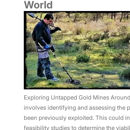
World
Exploring Untapped Gold Mines Around the
involves identifying and assessing the p
been previously exploited. This could i
feasibility studies to determine the viab