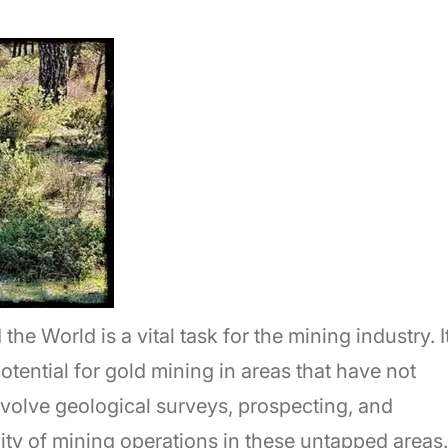
 World is a vital task for the mining industry. I
otential for gold mining in areas that have not
nvolve geological surveys, prospecting, and
ility of mining operations in these untapped areas.