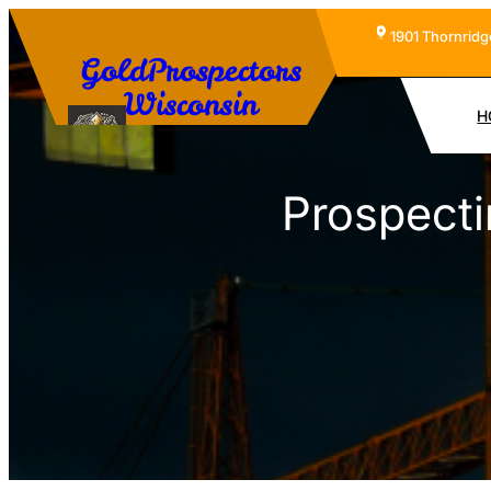
Skip
1901 Thornridge
GoldProspectors
to
Wisconsin
content
H
Prospecti