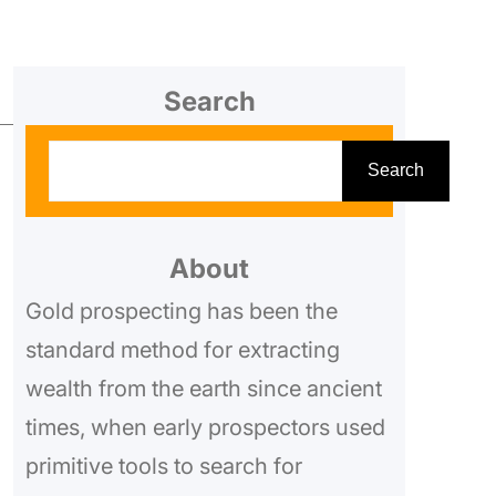
Search
S
Search
e
a
r
About
c
Gold prospecting has been the
h
standard method for extracting
wealth from the earth since ancient
times, when early prospectors used
primitive tools to search for