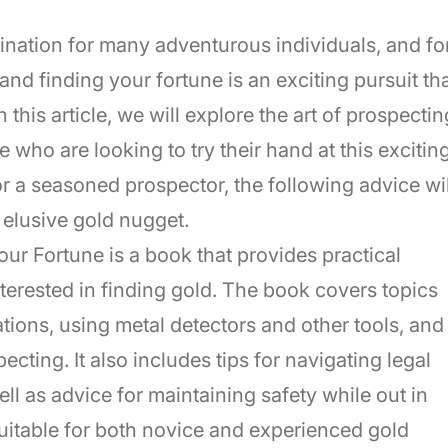
ination for many adventurous individuals, and fo
h and finding your fortune is an exciting pursuit th
 this article, we will explore the art of prospectin
e who are looking to try their hand at this excitin
 a seasoned prospector, the following advice wil
 elusive gold nugget.
our Fortune is a book that provides practical
terested in finding gold. The book covers topics
ions, using metal detectors and other tools, and
ecting. It also includes tips for navigating legal
l as advice for maintaining safety while out in
suitable for both novice and experienced gold