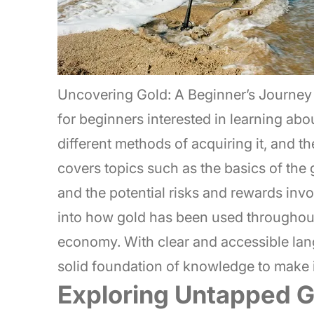
Uncovering Gold: A Beginner’s Journey 
for beginners interested in learning abou
different methods of acquiring it, and t
covers topics such as the basics of the g
and the potential risks and rewards invol
into how gold has been used throughout 
economy. With clear and accessible lang
solid foundation of knowledge to make 
Exploring Untapped G