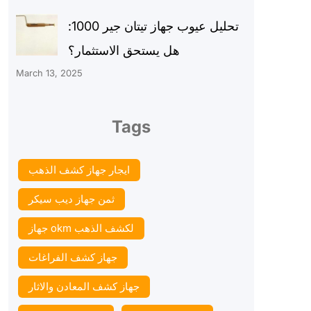
تحليل عيوب جهاز تيتان جير 1000:
هل يستحق الاستثمار؟
March 13, 2025
Tags
ايجار جهاز كشف الذهب
ثمن جهاز ديب سيكر
جهاز okm لكشف الذهب
جهاز كشف الفراغات
جهاز كشف المعادن والاثار