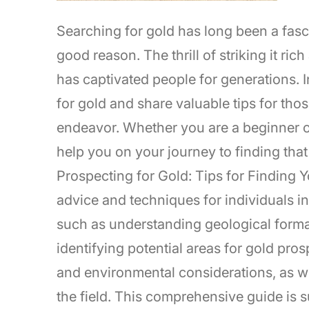
Searching for gold has long been a fasc
good reason. The thrill of striking it ric
has captivated people for generations. In
for gold and share valuable tips for thos
endeavor. Whether you are a beginner or
help you on your journey to finding that
Prospecting for Gold: Tips for Finding Y
advice and techniques for individuals in
such as understanding geological format
identifying potential areas for gold prosp
and environmental considerations, as wel
the field. This comprehensive guide is 