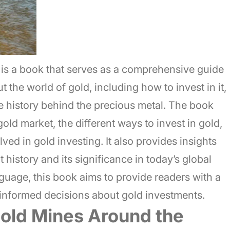
is a book that serves as a comprehensive guide
t the world of gold, including how to invest in it,
he history behind the precious metal. The book
old market, the different ways to invest in gold,
ved in gold investing. It also provides insights
history and its significance in today’s global
uage, this book aims to provide readers with a
informed decisions about gold investments.
old Mines Around the