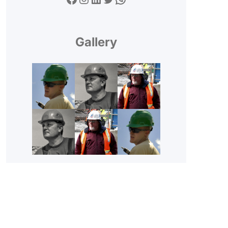
Gallery
l