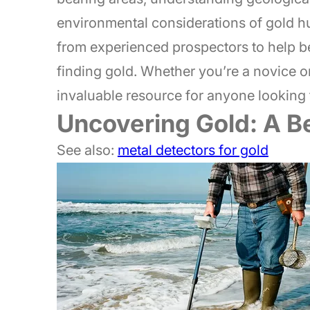
environmental considerations of gold hu
from experienced prospectors to help b
finding gold. Whether you’re a novice o
invaluable resource for anyone looking to
Uncovering Gold: A B
See also:
metal detectors for gold