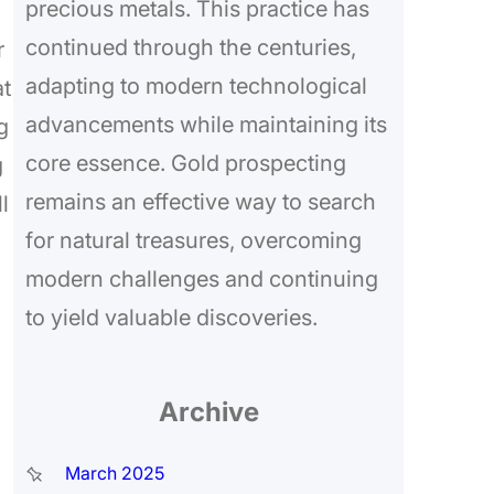
precious metals. This practice has
continued through the centuries,
r
adapting to modern technological
at
advancements while maintaining its
g
core essence. Gold prospecting
g
remains an effective way to search
l
for natural treasures, overcoming
modern challenges and continuing
to yield valuable discoveries.
Archive
March 2025