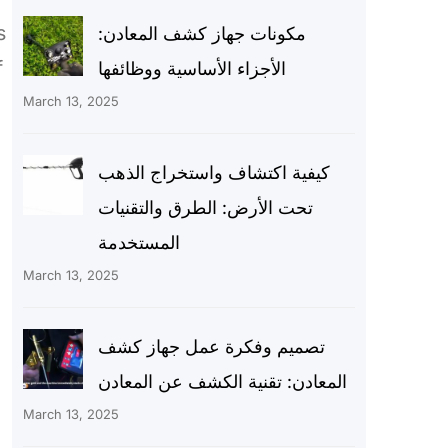
s
مكونات جهاز كشف المعادن:
f
الأجزاء الأساسية ووظائفها
March 13, 2025
كيفية اكتشاف واستخراج الذهب
تحت الأرض: الطرق والتقنيات
المستخدمة
March 13, 2025
تصميم وفكرة عمل جهاز كشف
المعادن: تقنية الكشف عن المعادن
March 13, 2025