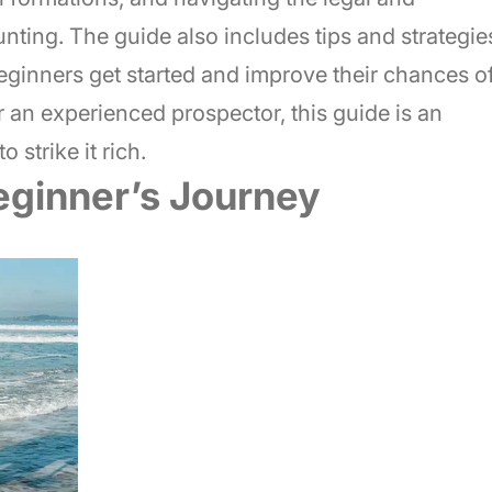
nting. The guide also includes tips and strategie
eginners get started and improve their chances o
r an experienced prospector, this guide is an
 strike it rich.
eginner’s Journey