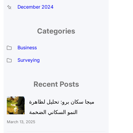
December 2024
Categories
Business
Surveying
Recent Posts
ميجا سكان برو: تحليل لظاهرة
النمو السكاني الضخمة
March 13, 2025