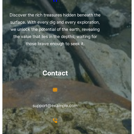
Discover the rich treasures hidden beneath the
surface. With every dig and every exploration,
we unlock the potential of the earth, revealing
the value that lies in the depths, waiting for
those brave enough to seek it.
Contact
support@example.com