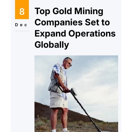
Top Gold Mining
8
Companies Set to
Dec
Expand Operations
Globally