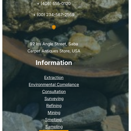
+ (406) 555-0120
+ (00) 234-567-2569
92 los Angle Street, Saba
Carpet Antiques Store, USA
Information
Extraction
Environmental Compliance
Consultation
Surveying
Refining
Mining
Smelting
Sampling