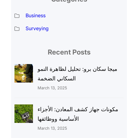
Business
Surveying
Recent Posts
ميجا سكان برو: تحليل لظاهرة النمو
السكاني الضخمة
March 13, 2025
مكونات جهاز كشف المعادن: الأجزاء
الأساسية ووظائفها
March 13, 2025