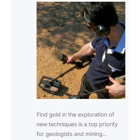
Find gold in the exploration of
new techniques is a top priority
for geologists and mining