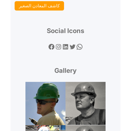
كاشف المعادن الصغير
Social Icons
Facebook
Instagram
LinkedIn
Twitter
WhatsApp
Gallery