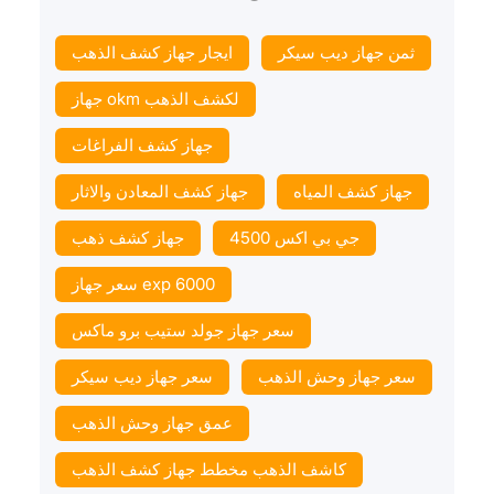
ايجار جهاز كشف الذهب
ثمن جهاز ديب سيكر
جهاز okm لكشف الذهب
جهاز كشف الفراغات
جهاز كشف المعادن والاثار
جهاز كشف المياه
جهاز كشف ذهب
جي بي اكس 4500
سعر جهاز exp 6000
سعر جهاز جولد ستيب برو ماكس
سعر جهاز ديب سيكر
سعر جهاز وحش الذهب
عمق جهاز وحش الذهب
كاشف الذهب مخطط جهاز كشف الذهب