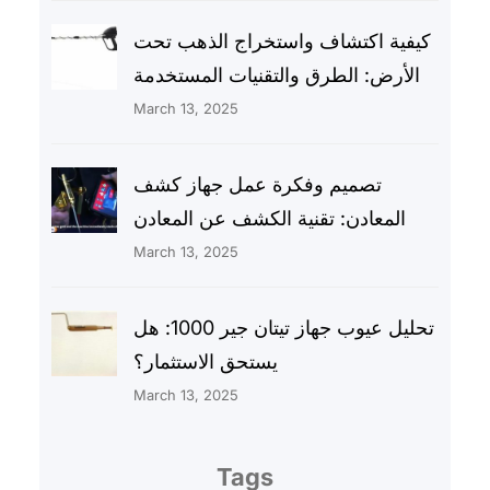
كيفية اكتشاف واستخراج الذهب تحت
الأرض: الطرق والتقنيات المستخدمة
March 13, 2025
تصميم وفكرة عمل جهاز كشف
المعادن: تقنية الكشف عن المعادن
March 13, 2025
تحليل عيوب جهاز تيتان جير 1000: هل
يستحق الاستثمار؟
March 13, 2025
Tags