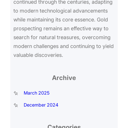
continued through the centuries, adapting
to modern technological advancements
while maintaining its core essence. Gold
prospecting remains an effective way to
search for natural treasures, overcoming
modern challenges and continuing to yield
valuable discoveries.
Archive
March 2025
December 2024
Categories