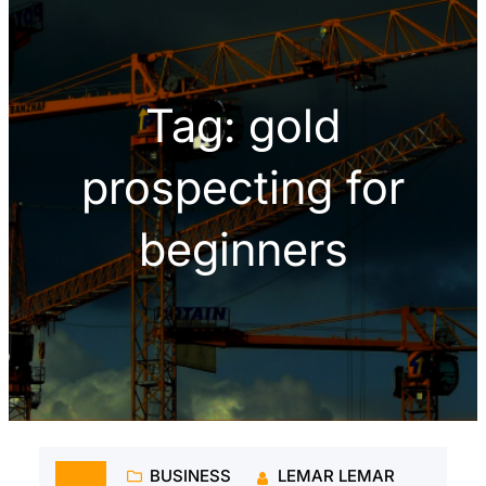
h
Tag:
gold
prospecting for
beginners
BUSINESS
LEMAR LEMAR