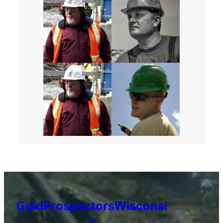
GoldProspectorsWisconsi
n