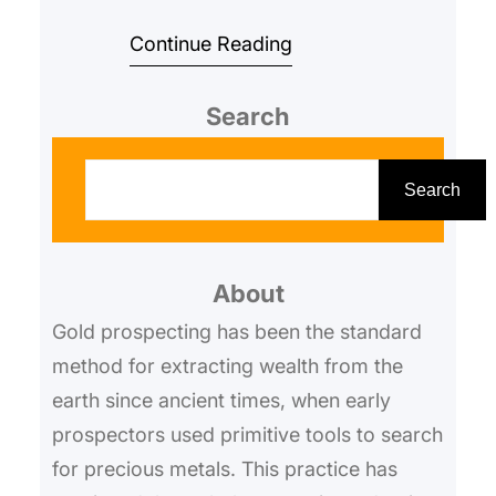
companies looking to discover
Continue Reading
untapped gold deposits. With the
e…
Search
S
e
Search
a
r
About
c
h
Gold prospecting has been the standard
method for extracting wealth from the
earth since ancient times, when early
prospectors used primitive tools to search
for precious metals. This practice has