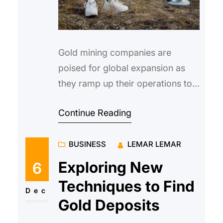
Gold mining companies are
poised for global expansion as
they ramp up their operations to
capitalize on the rising demand
Continue Reading
for gold. With the increasing int…
BUSINESS
LEMAR LEMAR
Exploring New
6
Techniques to Find
Dec
Gold Deposits