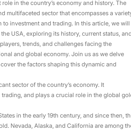
t role in the country’s economy and history. The
nd multifaceted sector that encompasses a variet
to investment and trading. In this article, we will
 the USA, exploring its history, current status, an
players, trends, and challenges facing the
ational and global economy. Join us as we delve
ncover the factors shaping this dynamic and
cant sector of the country’s economy. It
rading, and plays a crucial role in the global gol
tates in the early 19th century, and since then, t
old. Nevada, Alaska, and California are among th