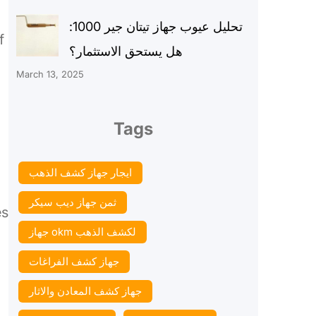
تحليل عيوب جهاز تيتان جير 1000:
f
هل يستحق الاستثمار؟
March 13, 2025
Tags
ايجار جهاز كشف الذهب
ثمن جهاز ديب سيكر
es
جهاز okm لكشف الذهب
جهاز كشف الفراغات
جهاز كشف المعادن والاثار