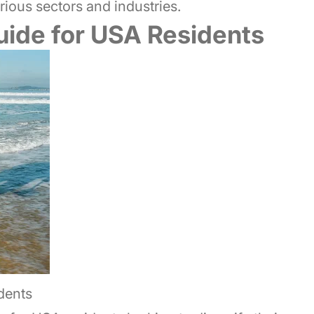
ious sectors and industries.
Guide for USA Residents
dents