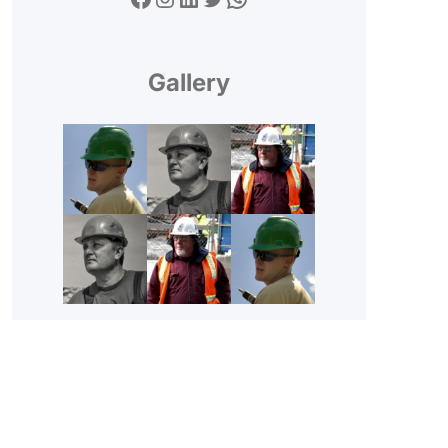
Gallery