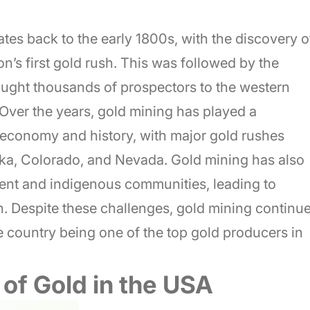
tes back to the early 1800s, with the discovery o
on’s first gold rush. This was followed by the
ought thousands of prospectors to the western
. Over the years, gold mining has played a
s economy and history, with major gold rushes
ska, Colorado, and Nevada. Gold mining has also
ent and indigenous communities, leading to
. Despite these challenges, gold mining continu
the country being one of the top gold producers in
of Gold in the USA