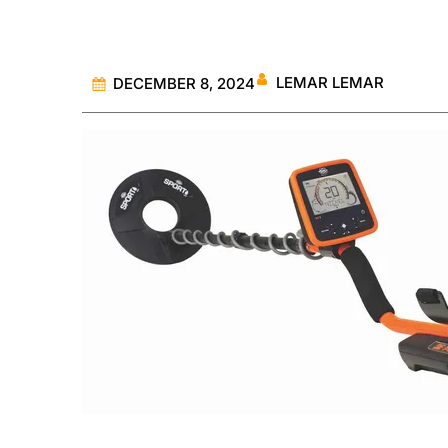
LEMAR LEMAR
DECEMBER 8, 2024