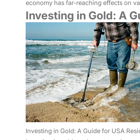
economy has far-reaching effects on var
Investing in Gold: A 
Investing in Gold: A Guide for USA Resi