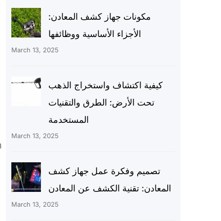
مكونات جهاز كشف المعادن:
الأجزاء الأساسية ووظائفها
March 13, 2025
كيفية اكتشاف واستخراج الذهب
تحت الأرض: الطرق والتقنيات
المستخدمة
March 13, 2025
h
تصميم وفكرة عمل جهاز كشف
المعادن: تقنية الكشف عن المعادن
March 13, 2025