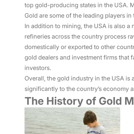
top gold-producing states in the USA.
Gold are some of the leading players in 
In addition to mining, the USA is also a 
refineries across the country process ra
domestically or exported to other count
gold dealers and investment firms that fa
investors.
Overall, the gold industry in the USA is
significantly to the country’s economy 
The History of Gold M