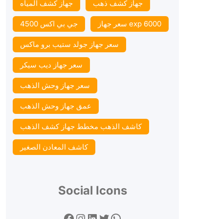
جهاز كشف المياه
جهاز كشف ذهب
جي بي اكس 4500
سعر جهاز exp 6000
سعر جهاز جولد ستيب برو ماكس
سعر جهاز ديب سيكر
سعر جهاز وحش الذهب
عمق جهاز وحش الذهب
كاشف الذهب مخطط جهاز كشف الذهب
كاشف المعادن الصغير
Social Icons
Facebook
Instagram
LinkedIn
Twitter
WhatsApp