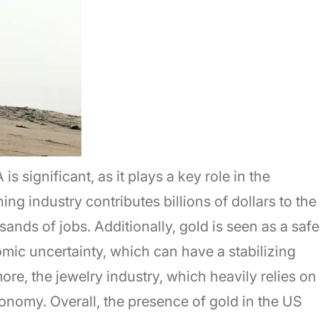
 significant, as it plays a key role in the
ng industry contributes billions of dollars to the
ds of jobs. Additionally, gold is seen as a safe
mic uncertainty, which can have a stabilizing
ore, the jewelry industry, which heavily relies on
conomy. Overall, the presence of gold in the US