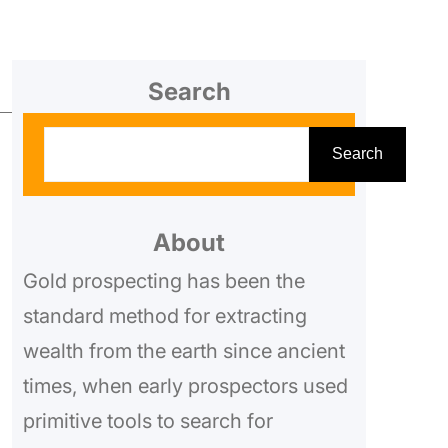
Search
S
Search
e
a
r
About
c
Gold prospecting has been the
h
standard method for extracting
wealth from the earth since ancient
times, when early prospectors used
primitive tools to search for