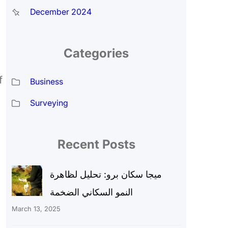
December 2024
Categories
f
Business
Surveying
Recent Posts
ميجا سكان برو: تحليل لظاهرة
النمو السكاني الضخمة
March 13, 2025