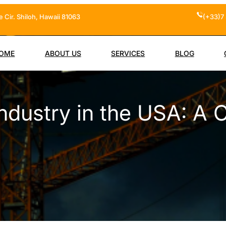
 Cir. Shiloh, Hawaii 81063
(+33)7 
OME
ABOUT US
SERVICES
BLOG
ndustry in the USA: A 