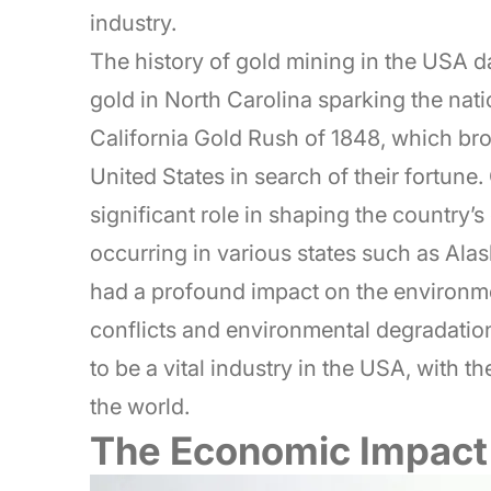
industry.
The history of gold mining in the USA da
gold in North Carolina sparking the nati
California Gold Rush of 1848, which br
United States in search of their fortune
significant role in shaping the country’
occurring in various states such as Ala
had a profound impact on the environm
conflicts and environmental degradation
to be a vital industry in the USA, with 
the world.
The Economic Impact 