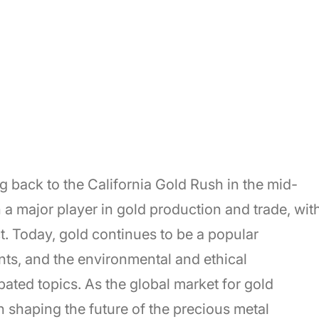
ng back to the California Gold Rush in the mid-
 a major player in gold production and trade, wit
t. Today, gold continues to be a popular
ts, and the environmental and ethical
bated topics. As the global market for gold
n shaping the future of the precious metal