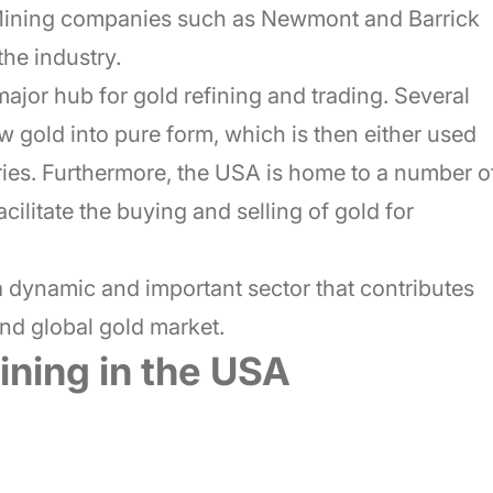
 Mining companies such as Newmont and Barrick
the industry.
major hub for gold refining and trading. Several
w gold into pure form, which is then either used
ries. Furthermore, the USA is home to a number o
cilitate the buying and selling of gold for
 a dynamic and important sector that contributes
and global gold market.
ining in the USA