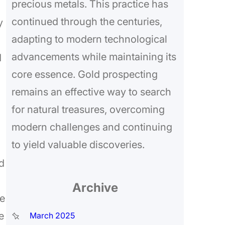
precious metals. This practice has
continued through the centuries,
y
adapting to modern technological
advancements while maintaining its
d
core essence. Gold prospecting
remains an effective way to search
for natural treasures, overcoming
modern challenges and continuing
to yield valuable discoveries.
d
Archive
he
e
March 2025