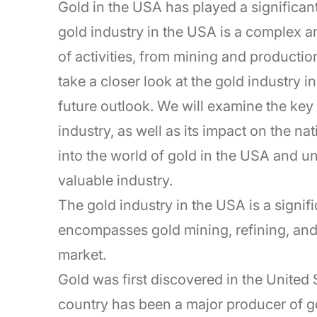
Gold in the USA has played a significan
gold industry in the USA is a complex a
of activities, from mining and production 
take a closer look at the gold industry in
future outlook. We will examine the key 
industry, as well as its impact on the n
into the world of gold in the USA and u
valuable industry.
The gold industry in the USA is a signifi
encompasses gold mining, refining, and t
market.
Gold was first discovered in the United S
country has been a major producer of g