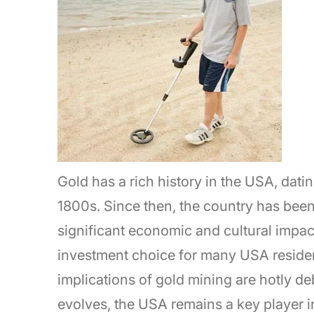
Gold has a rich history in the USA, dati
1800s. Since then, the country has been
significant economic and cultural impac
investment choice for many USA residen
implications of gold mining are hotly de
evolves, the USA remains a key player i