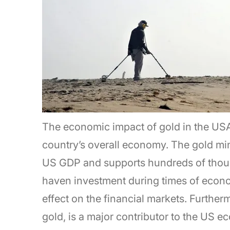
The economic impact of gold in the USA is
country’s overall economy. The gold mini
US GDP and supports hundreds of thousan
haven investment during times of econo
effect on the financial markets. Furtherm
gold, is a major contributor to the US e