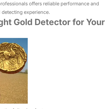
rofessionals offers reliable performance and
 detecting experience.
ht Gold Detector for Your