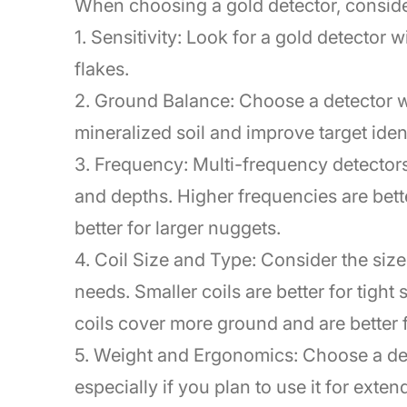
When choosing a gold detector, consider
1. Sensitivity: Look for a gold detector 
flakes.
2. Ground Balance: Choose a detector w
mineralized soil and improve target ident
3. Frequency: Multi-frequency detectors 
and depths. Higher frequencies are bette
better for larger nuggets.
4. Coil Size and Type: Consider the size 
needs. Smaller coils are better for tight
coils cover more ground and are better f
5. Weight and Ergonomics: Choose a det
especially if you plan to use it for exte