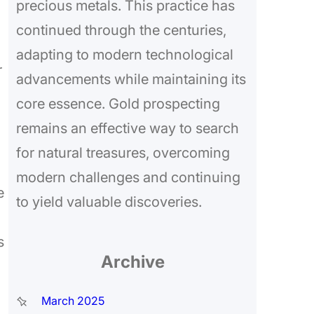
precious metals. This practice has
continued through the centuries,
adapting to modern technological
r
advancements while maintaining its
core essence. Gold prospecting
remains an effective way to search
for natural treasures, overcoming
modern challenges and continuing
e
to yield valuable discoveries.
s
Archive
March 2025