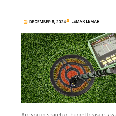
LEMAR LEMAR
DECEMBER 8, 2024
Are you in search of buried treasures w