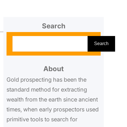
Search
S
Search
e
a
r
About
c
Gold prospecting has been the
h
standard method for extracting
wealth from the earth since ancient
times, when early prospectors used
primitive tools to search for