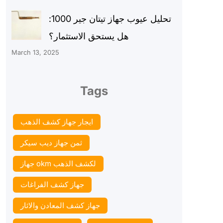
تحليل عيوب جهاز تيتان جير 1000:
هل يستحق الاستثمار؟
March 13, 2025
Tags
ايجار جهاز كشف الذهب
ثمن جهاز ديب سيكر
جهاز okm لكشف الذهب
جهاز كشف الفراغات
جهاز كشف المعادن والاثار