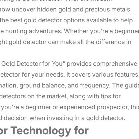
 now uncover hidden gold and precious metals
e the best gold detector options available to help
ure hunting adventures. Whether you’re a beginne
ght gold detector can make all the difference in
 Gold Detector for You” provides comprehensive
etector for your needs. It covers various features
mination, ground balance, and frequency. The guid
detectors on the market, along with tips for
you’re a beginner or experienced prospector, thi
 decision when investing in a gold detector.
or Technology for