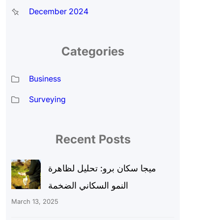
December 2024
Categories
Business
Surveying
Recent Posts
ميجا سكان برو: تحليل لظاهرة
النمو السكاني الضخمة
March 13, 2025