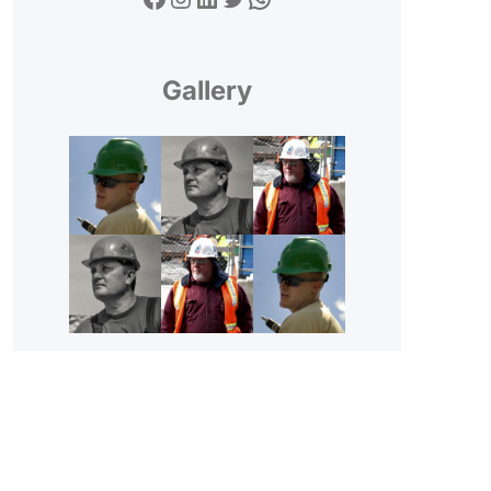
Gallery