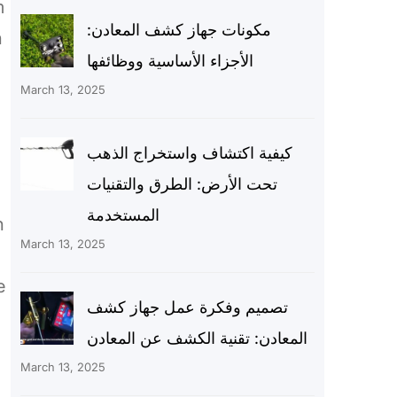
m
مكونات جهاز كشف المعادن:
n
الأجزاء الأساسية ووظائفها
March 13, 2025
كيفية اكتشاف واستخراج الذهب
تحت الأرض: الطرق والتقنيات
المستخدمة
h
March 13, 2025
e
تصميم وفكرة عمل جهاز كشف
المعادن: تقنية الكشف عن المعادن
March 13, 2025