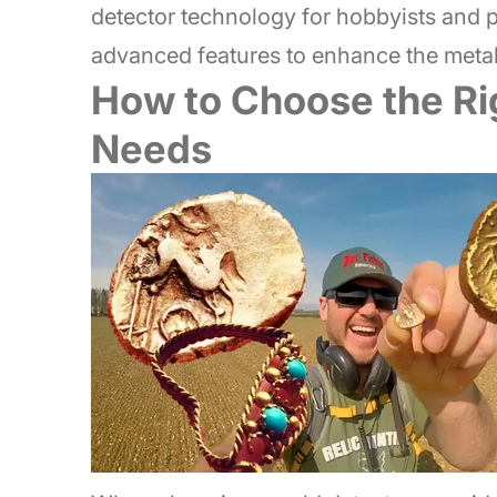
detector technology for hobbyists and p
advanced features to enhance the metal
How to Choose the Rig
Needs