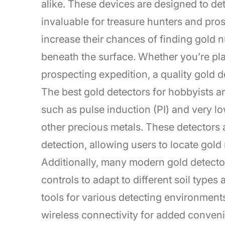
alike. These devices are designed to de
invaluable for treasure hunters and pros
increase their chances of finding gold 
beneath the surface. Whether you’re pla
prospecting expedition, a quality gold 
The best gold detectors for hobbyists a
such as pulse induction (PI) and very l
other precious metals. These detectors 
detection, allowing users to locate gold 
Additionally, many modern gold detecto
controls to adapt to different soil types
tools for various detecting environmen
wireless connectivity for added convenie