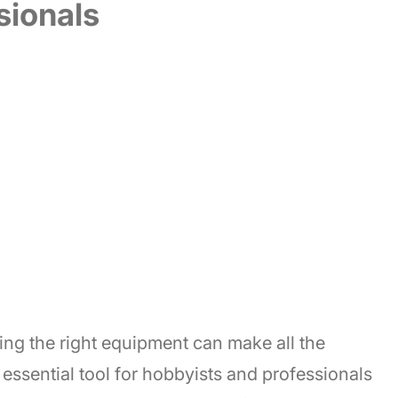
sionals
ng the right equipment can make all the
n essential tool for hobbyists and professionals