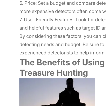
6. Price: Set a budget and compare dete
more expensive detectors often come wi
7. User-Friendly Features: Look for dete
and helpful features such as target ID a
By considering these factors, you can ch
detecting needs and budget. Be sure to
experienced detectorists to help inform 
The Benefits of Using
Treasure Hunting