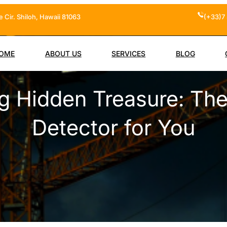
 Cir. Shiloh, Hawaii 81063
(+33)7 
OME
ABOUT US
SERVICES
BLOG
g Hidden Treasure: The
Detector for You