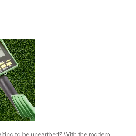
aiting to be unearthed? With the modern