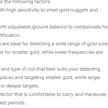
 the following factors:
with high sensitivity to small gold nuggets and
ith adjustable ground balance to compensate fo
ification.
are ideal for detecting a wide range of gold size
r for smaller gold, while lower frequencies are
and type of coil that best suits your detecting
 spaces and targeting smaller gold, while larger
or deeper targets.
ector that is comfortable to carry and maneuver,
nded periods.