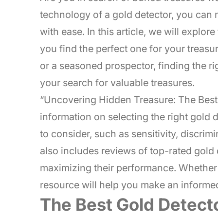
technology of a gold detector, you can
with ease. In this article, we will explor
you find the perfect one for your treas
or a seasoned prospector, finding the ri
your search for valuable treasures.
“Uncovering Hidden Treasure: The Best
information on selecting the right gold d
to consider, such as sensitivity, discri
also includes reviews of top-rated gold 
maximizing their performance. Whether 
resource will help you make an informed
The Best Gold Detect