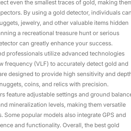
tect even the smallest traces of gold, making the
pectors. By using a gold detector, individuals ca
nuggets, jewelry, and other valuable items hidden
nning a recreational treasure hunt or serious
detector can greatly enhance your success.
nd professionals utilize advanced technologies
ow frequency (VLF) to accurately detect gold and
are designed to provide high sensitivity and dept
nuggets, coins, and relics with precision.
rs feature adjustable settings and ground balanc
 and mineralization levels, making them versatile
ts. Some popular models also integrate GPS and
nce and functionality. Overall, the best gold