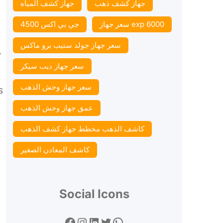
جهاز كشف المياه
جهاز كشف ذهب
جي بي اكس 4500
سعر جهاز exp 6000
سعر جهاز جولد ستيب برو ماكس
r
سعر جهاز ديب سيكر
سعر جهاز وحش الذهب
s
عمق جهاز وحش الذهب
كاشف الذهب مخطط جهاز كشف الذهب
كاشف المعادن الصغير
Social Icons
Facebook
Instagram
LinkedIn
Twitter
WhatsApp