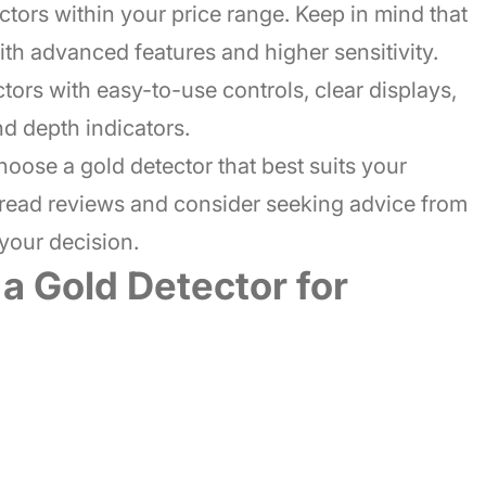
ctors within your price range. Keep in mind that
th advanced features and higher sensitivity.
ctors with easy-to-use controls, clear displays,
nd depth indicators.
oose a gold detector that best suits your
 read reviews and consider seeking advice from
your decision.
 a Gold Detector for