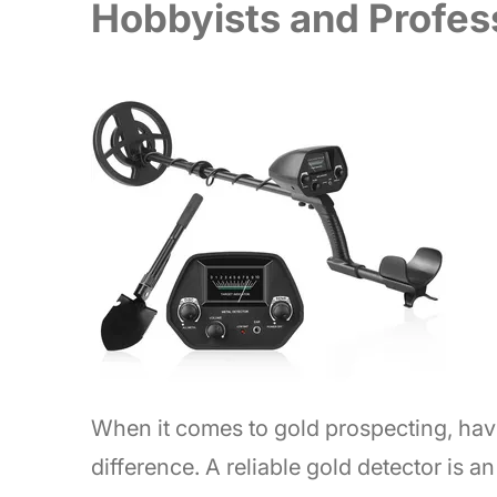
Hobbyists and Profes
When it comes to gold prospecting, havi
difference. A reliable gold detector is a