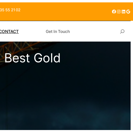
35 55 21 02
Facebook
Instagram
LinkedIn
Google
S
CONTACT
Get In Touch
e
a
 Best Gold
r
c
h