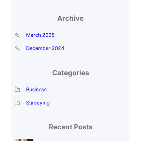
Archive
March 2025
December 2024
Categories
Business
Surveying
Recent Posts