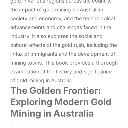
gold in various regions across the country,
the impact of gold mining on Australian
society and economy, and the technological
advancements and challenges faced in the
industry. It also explores the social and
cultural effects of the gold rush, including the
influx of immigrants and the development of
mining towns. This book provides a thorough
examination of the history and significance
of gold mining in Australia.
The Golden Frontier:
Exploring Modern Gold
Mining in Australia