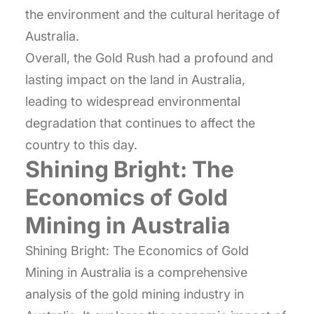
the environment and the cultural heritage of
Australia.
Overall, the Gold Rush had a profound and
lasting impact on the land in Australia,
leading to widespread environmental
degradation that continues to affect the
country to this day.
Shining Bright: The
Economics of Gold
Mining in Australia
Shining Bright: The Economics of Gold
Mining in Australia is a comprehensive
analysis of the gold mining industry in