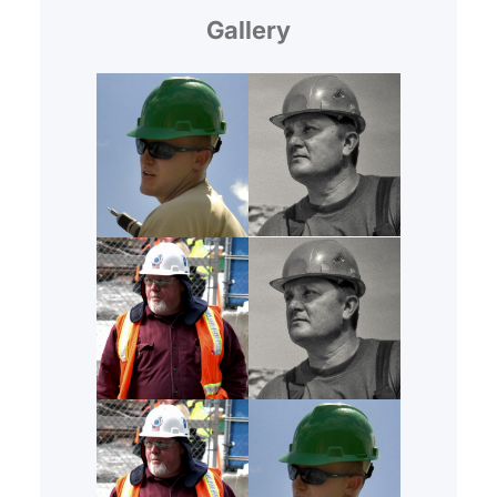
Gallery