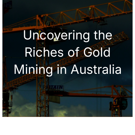
h
Uncovering the
Riches of Gold
Mining in Australia