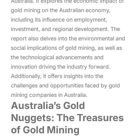
Australia. It explores the economic impact of
gold mining on the Australian economy,
including its influence on employment,
investment, and regional development. The
report also delves into the environmental and
social implications of gold mining, as well as
the technological advancements and
innovation driving the industry forward.
Additionally, it offers insights into the
challenges and opportunities faced by gold
mining companies in Australia.
Australia’s Gold
Nuggets: The Treasures
of Gold Mining