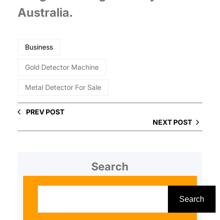
Australia.
Business
Gold Detector Machine
Metal Detector For Sale
PREV POST
NEXT POST
Search
S
e
Search
a