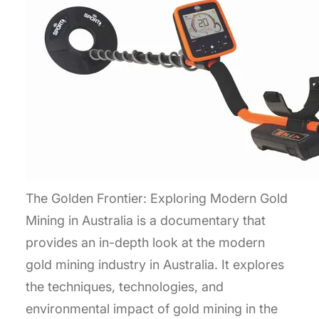
The Golden Frontier: Exploring Modern Gold
Mining in Australia is a documentary that
provides an in-depth look at the modern
gold mining industry in Australia. It explores
the techniques, technologies, and
environmental impact of gold mining in the