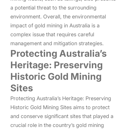
a potential threat to the surrounding
environment. Overall, the environmental
impact of gold mining in Australia is a
complex issue that requires careful
management and mitigation strategies.
Protecting Australia’s
Heritage: Preserving
Historic Gold Mining
Sites
Protecting Australia’s Heritage: Preserving
Historic Gold Mining Sites aims to protect
and conserve significant sites that played a
crucial role in the country’s gold mining