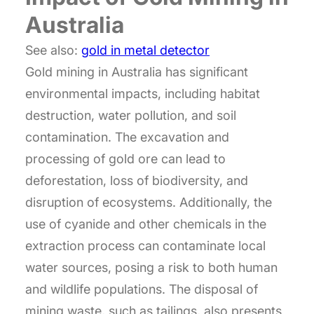
Australia
See also:
gold in metal detector
Gold mining in Australia has significant
environmental impacts, including habitat
destruction, water pollution, and soil
contamination. The excavation and
processing of gold ore can lead to
deforestation, loss of biodiversity, and
disruption of ecosystems. Additionally, the
use of cyanide and other chemicals in the
extraction process can contaminate local
water sources, posing a risk to both human
and wildlife populations. The disposal of
mining waste, such as tailings, also presents