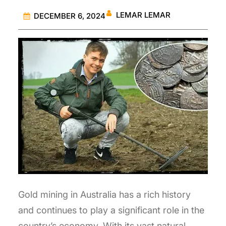
LEMAR LEMAR
DECEMBER 6, 2024
Gold mining in Australia has a rich history
and continues to play a significant role in the
country’s economy. With its vast natural