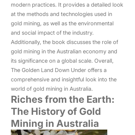
modern practices. It provides a detailed look
at the methods and technologies used in
gold mining, as well as the environmental
and social impact of the industry.
Additionally, the book discusses the role of
gold mining in the Australian economy and
its significance on a global scale. Overall,
The Golden Land Down Under offers a
comprehensive and insightful look into the
world of gold mining in Australia.
Riches from the Earth:
The History of Gold
Mining in Australia