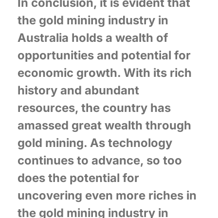
In conclusion, it is evident that
the gold mining industry in
Australia holds a wealth of
opportunities and potential for
economic growth. With its rich
history and abundant
resources, the country has
amassed great wealth through
gold mining. As technology
continues to advance, so too
does the potential for
uncovering even more riches in
the gold mining industry in