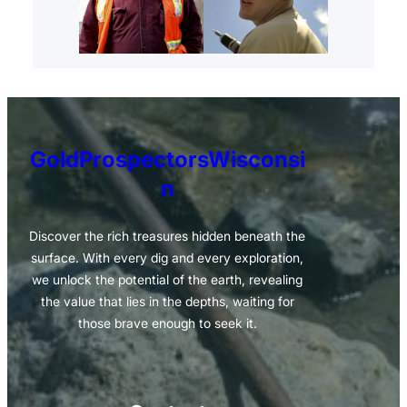
GoldProspectorsWisconsi
n
Discover the rich treasures hidden beneath the
surface. With every dig and every exploration,
we unlock the potential of the earth, revealing
the value that lies in the depths, waiting for
those brave enough to seek it.