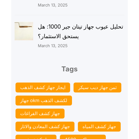
March 13, 2025
تحليل عيوب جهاز تيتان جير 1000: هل
يستحق الاستثمار؟
March 13, 2025
Tags
ايجار جهاز كشف الذهب
ثمن جهاز ديب سيكر
جهاز okm لكشف الذهب
جهاز كشف الفراغات
جهاز كشف المعادن والاثار
جهاز كشف المياه