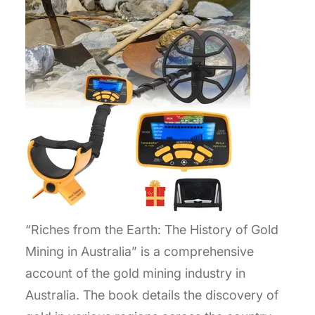
“Riches from the Earth: The History of Gold
Mining in Australia” is a comprehensive
account of the gold mining industry in
Australia. The book details the discovery of