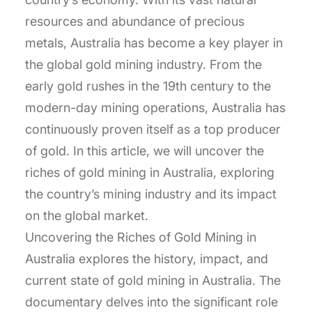
resources and abundance of precious
metals, Australia has become a key player in
the global gold mining industry. From the
early gold rushes in the 19th century to the
modern-day mining operations, Australia has
continuously proven itself as a top producer
of gold. In this article, we will uncover the
riches of gold mining in Australia, exploring
the country’s mining industry and its impact
on the global market.
Uncovering the Riches of Gold Mining in
Australia explores the history, impact, and
current state of gold mining in Australia. The
documentary delves into the significant role