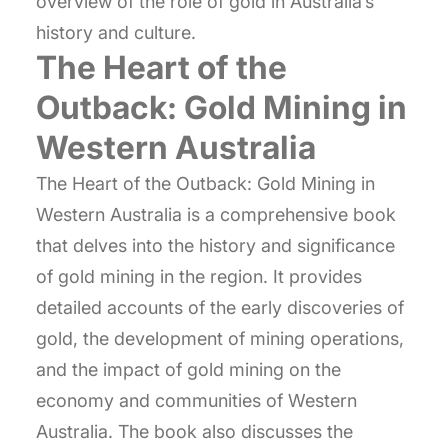
overview of the role of gold in Australia’s
history and culture.
The Heart of the
Outback: Gold Mining in
Western Australia
The Heart of the Outback: Gold Mining in
Western Australia is a comprehensive book
that delves into the history and significance
of gold mining in the region. It provides
detailed accounts of the early discoveries of
gold, the development of mining operations,
and the impact of gold mining on the
economy and communities of Western
Australia. The book also discusses the