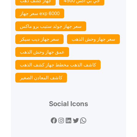
جهاز كشف ذهب
جي بي اكس 4500
سعر جهاز exp 6000
سعر جهاز جولد ستيب برو ماكس
سعر جهاز ديب سيكر
سعر جهاز وحش الذهب
عمق جهاز وحش الذهب
كاشف الذهب مخطط جهاز كشف الذهب
كاشف المعادن الصغير
Social Icons
Facebook
Instagram
LinkedIn
Twitter
WhatsApp