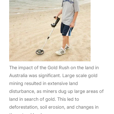
The impact of the Gold Rush on the land in
Australia was significant. Large scale gold
mining resulted in extensive land
disturbance, as miners dug up large areas of
land in search of gold. This led to
deforestation, soil erosion, and changes in