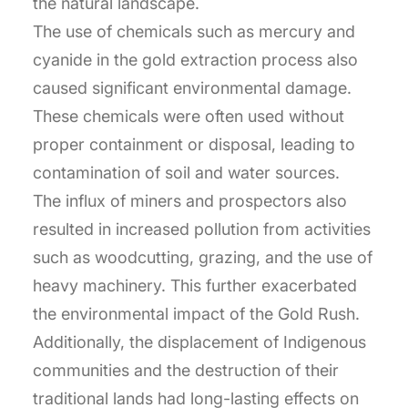
the natural landscape.
The use of chemicals such as mercury and
cyanide in the gold extraction process also
caused significant environmental damage.
These chemicals were often used without
proper containment or disposal, leading to
contamination of soil and water sources.
The influx of miners and prospectors also
resulted in increased pollution from activities
such as woodcutting, grazing, and the use of
heavy machinery. This further exacerbated
the environmental impact of the Gold Rush.
Additionally, the displacement of Indigenous
communities and the destruction of their
traditional lands had long-lasting effects on