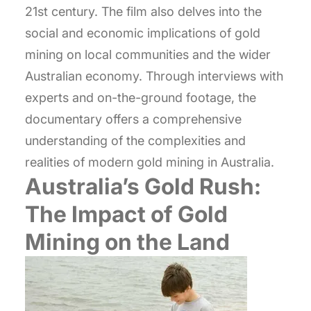
21st century. The film also delves into the
social and economic implications of gold
mining on local communities and the wider
Australian economy. Through interviews with
experts and on-the-ground footage, the
documentary offers a comprehensive
understanding of the complexities and
realities of modern gold mining in Australia.
Australia’s Gold Rush:
The Impact of Gold
Mining on the Land