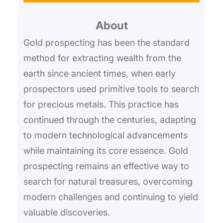
r
About
c
h
Gold prospecting has been the standard
method for extracting wealth from the
earth since ancient times, when early
prospectors used primitive tools to search
for precious metals. This practice has
continued through the centuries, adapting
to modern technological advancements
while maintaining its core essence. Gold
prospecting remains an effective way to
search for natural treasures, overcoming
modern challenges and continuing to yield
valuable discoveries.