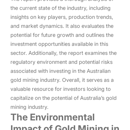
the current state of the industry, including
insights on key players, production trends,
and market dynamics. It also evaluates the
potential for future growth and outlines the
investment opportunities available in this
sector. Additionally, the report examines the
regulatory environment and potential risks
associated with investing in the Australian
gold mining industry. Overall, it serves as a
valuable resource for investors looking to
capitalize on the potential of Australia’s gold
mining industry.
The Environmental
Impact of Gold Mining in