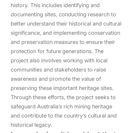
history. This includes identifying and
documenting sites, conducting research to
better understand their historical and cultural
significance, and implementing conservation
and preservation measures to ensure their
protection for future generations. The
project also involves working with local
communities and stakeholders to raise
awareness and promote the value of
preserving these important heritage sites.
Through these efforts, the project seeks to
safeguard Australia’s rich mining heritage
and contribute to the country’s cultural and
historical legacy.