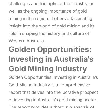
challenges and triumphs of the industry, as
well as the ongoing importance of gold
mining in the region. It offers a fascinating
insight into the world of gold mining and its
role in shaping the history and culture of
Western Australia.
Golden Opportunities:
Investing in Australia’s
Gold Mining Industry
Golden Opportunities: Investing in Australia’s
Gold Mining Industry is a comprehensive
report that delves into the lucrative prospect
of investing in Australia’s gold mining sector.
The report provides a thorough analysis of