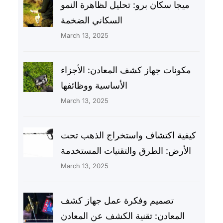
ميجا سكان برو: تحليل لظاهرة النمو
السكاني الضخمة
March 13, 2025
مكونات جهاز كشف المعادن: الأجزاء
الأساسية ووظائفها
March 13, 2025
كيفية اكتشاف واستخراج الذهب تحت
الأرض: الطرق والتقنيات المستخدمة
March 13, 2025
تصميم وفكرة عمل جهاز كشف
المعادن: تقنية الكشف عن المعادن