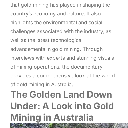
that gold mining has played in shaping the
country’s economy and culture. It also
highlights the environmental and social
challenges associated with the industry, as
well as the latest technological
advancements in gold mining. Through
interviews with experts and stunning visuals
of mining operations, the documentary
provides a comprehensive look at the world
of gold mining in Australia.
The Golden Land Down
Under: A Look into Gold
Mining in Australia