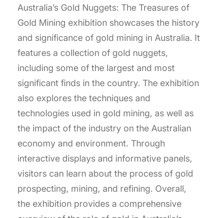
Australia’s Gold Nuggets: The Treasures of
Gold Mining exhibition showcases the history
and significance of gold mining in Australia. It
features a collection of gold nuggets,
including some of the largest and most
significant finds in the country. The exhibition
also explores the techniques and
technologies used in gold mining, as well as
the impact of the industry on the Australian
economy and environment. Through
interactive displays and informative panels,
visitors can learn about the process of gold
prospecting, mining, and refining. Overall,
the exhibition provides a comprehensive