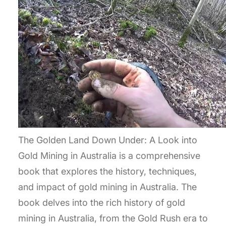
The Golden Land Down Under: A Look into
Gold Mining in Australia is a comprehensive
book that explores the history, techniques,
and impact of gold mining in Australia. The
book delves into the rich history of gold
mining in Australia, from the Gold Rush era to