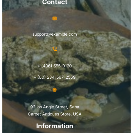
Contact
support@example.com
+ (406) 555-0120
+ (00) 234-567-2569
92 los Angle Street, Saba
Carpet Antiques Store, USA
Information