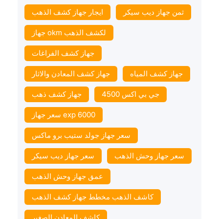
ايجار جهاز كشف الذهب
ثمن جهاز ديب سيكر
جهاز okm لكشف الذهب
جهاز كشف الفراغات
جهاز كشف المعادن والاثار
جهاز كشف المياه
جهاز كشف ذهب
جي بي اكس 4500
سعر جهاز exp 6000
سعر جهاز جولد ستيب برو ماكس
سعر جهاز ديب سيكر
سعر جهاز وحش الذهب
عمق جهاز وحش الذهب
كاشف الذهب مخطط جهاز كشف الذهب
كاشف المعادن الصغير