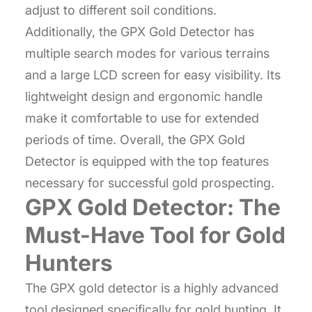
adjust to different soil conditions.
Additionally, the GPX Gold Detector has
multiple search modes for various terrains
and a large LCD screen for easy visibility. Its
lightweight design and ergonomic handle
make it comfortable to use for extended
periods of time. Overall, the GPX Gold
Detector is equipped with the top features
necessary for successful gold prospecting.
GPX Gold Detector: The
Must-Have Tool for Gold
Hunters
The GPX gold detector is a highly advanced
tool designed specifically for gold hunting. It