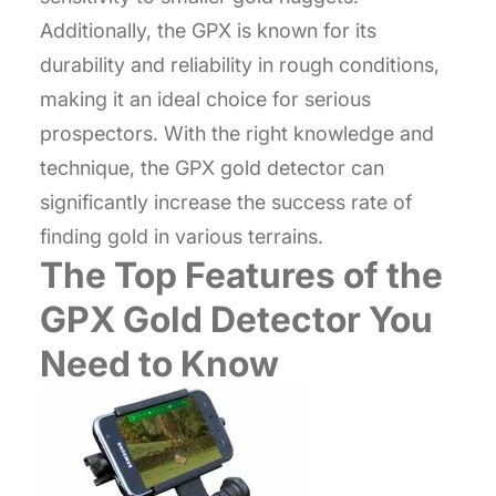
Additionally, the GPX is known for its
durability and reliability in rough conditions,
making it an ideal choice for serious
prospectors. With the right knowledge and
technique, the GPX gold detector can
significantly increase the success rate of
finding gold in various terrains.
The Top Features of the
GPX Gold Detector You
Need to Know