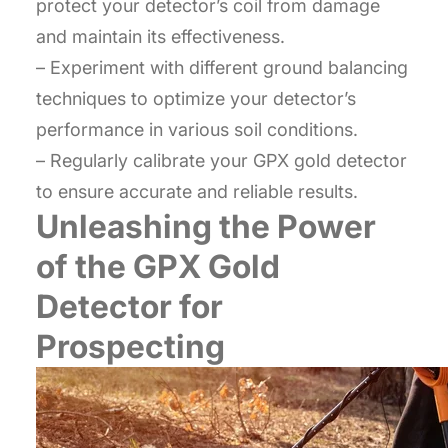
protect your detector’s coil from damage
and maintain its effectiveness.
– Experiment with different ground balancing
techniques to optimize your detector’s
performance in various soil conditions.
– Regularly calibrate your GPX gold detector
to ensure accurate and reliable results.
Unleashing the Power
of the GPX Gold
Detector for
Prospecting