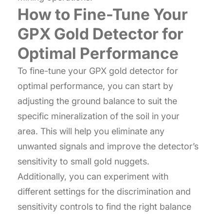
How to Fine-Tune Your
GPX Gold Detector for
Optimal Performance
To fine-tune your GPX gold detector for
optimal performance, you can start by
adjusting the ground balance to suit the
specific mineralization of the soil in your
area. This will help you eliminate any
unwanted signals and improve the detector’s
sensitivity to small gold nuggets.
Additionally, you can experiment with
different settings for the discrimination and
sensitivity controls to find the right balance