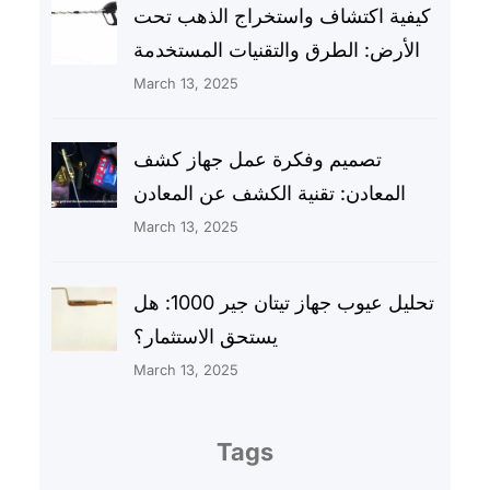
كيفية اكتشاف واستخراج الذهب تحت
الأرض: الطرق والتقنيات المستخدمة
March 13, 2025
تصميم وفكرة عمل جهاز كشف
المعادن: تقنية الكشف عن المعادن
March 13, 2025
تحليل عيوب جهاز تيتان جير 1000: هل
يستحق الاستثمار؟
March 13, 2025
Tags