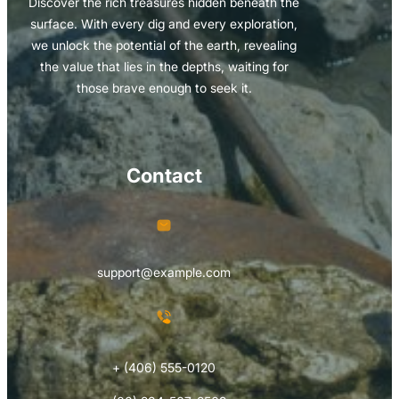
Discover the rich treasures hidden beneath the
surface. With every dig and every exploration,
we unlock the potential of the earth, revealing
the value that lies in the depths, waiting for
those brave enough to seek it.
Contact
support@example.com
+ (406) 555-0120