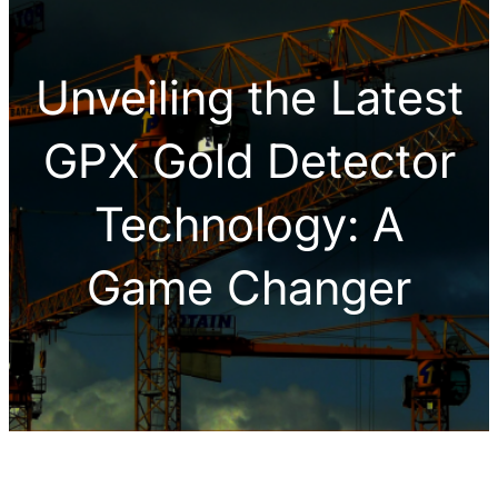
h
Unveiling the Latest
GPX Gold Detector
Technology: A
Game Changer