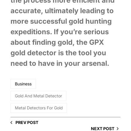
the process more efficient and
accurate, ultimately leading to
more successful gold hunting
expeditions. If you’re serious
about finding gold, the GPX
gold detector is the tool you
need to have in your arsenal.
Business
Gold And Metal Detector
Metal Detectors For Gold
PREV POST
NEXT POST