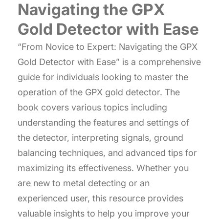
Navigating the GPX
Gold Detector with Ease
“From Novice to Expert: Navigating the GPX
Gold Detector with Ease” is a comprehensive
guide for individuals looking to master the
operation of the GPX gold detector. The
book covers various topics including
understanding the features and settings of
the detector, interpreting signals, ground
balancing techniques, and advanced tips for
maximizing its effectiveness. Whether you
are new to metal detecting or an
experienced user, this resource provides
valuable insights to help you improve your