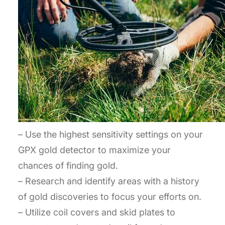
– Use the highest sensitivity settings on your
GPX gold detector to maximize your
chances of finding gold.
– Research and identify areas with a history
of gold discoveries to focus your efforts on.
– Utilize coil covers and skid plates to