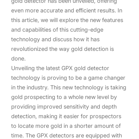
gold detector has been unveiled, offering
even more accurate and efficient results. In
this article, we will explore the new features
and capabilities of this cutting-edge
technology and discuss how it has
revolutionized the way gold detection is
done.
Unveiling the latest GPX gold detector
technology is proving to be a game changer
in the industry. This new technology is taking
gold prospecting to a whole new level by
providing improved sensitivity and depth
detection, making it easier for prospectors
to locate more gold in a shorter amount of
time. The GPX detectors are equipped with