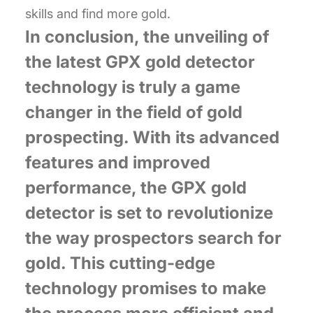
skills and find more gold.
In conclusion, the unveiling of
the latest GPX gold detector
technology is truly a game
changer in the field of gold
prospecting. With its advanced
features and improved
performance, the GPX gold
detector is set to revolutionize
the way prospectors search for
gold. This cutting-edge
technology promises to make