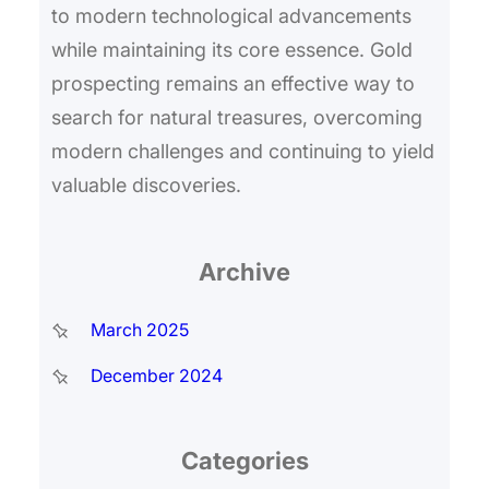
to modern technological advancements
while maintaining its core essence. Gold
prospecting remains an effective way to
search for natural treasures, overcoming
modern challenges and continuing to yield
valuable discoveries.
Archive
March 2025
December 2024
Categories