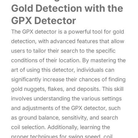
Gold Detection with the
GPX Detector
The GPX detector is a powerful tool for gold
detection, with advanced features that allow
users to tailor their search to the specific
conditions of their location. By mastering the
art of using this detector, individuals can
significantly increase their chances of finding
gold nuggets, flakes, and deposits. This skill
involves understanding the various settings
and adjustments of the GPX detector, such
as ground balance, sensitivity, and search
coil selection. Additionally, learning the
proper techniques for swing speed, coil