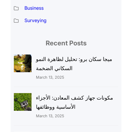
Business
Surveying
Recent Posts
ميجا سكان برو: تحليل لظاهرة النمو
السكاني الضخمة
March 13, 2025
مكونات جهاز كشف المعادن: الأجزاء
الأساسية ووظائفها
March 13, 2025