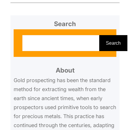
Search
S
e
Search
a
r
About
c
h
Gold prospecting has been the standard
method for extracting wealth from the
earth since ancient times, when early
prospectors used primitive tools to search
for precious metals. This practice has
continued through the centuries, adapting