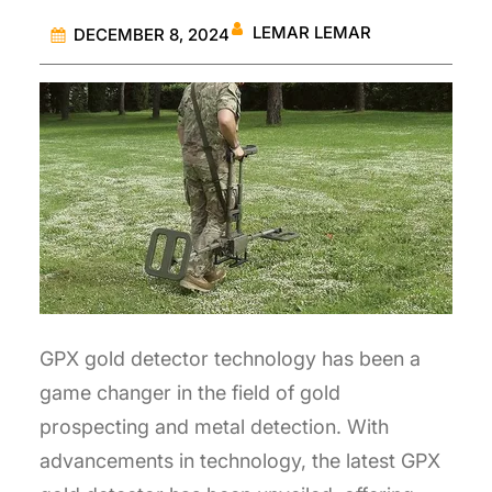
LEMAR LEMAR
DECEMBER 8, 2024
GPX gold detector technology has been a
game changer in the field of gold
prospecting and metal detection. With
advancements in technology, the latest GPX