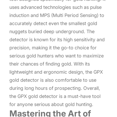
uses advanced technologies such as pulse
induction and MPS (Multi Period Sensing) to
accurately detect even the smallest gold
nuggets buried deep underground. The
detector is known for its high sensitivity and
precision, making it the go-to choice for
serious gold hunters who want to maximize
their chances of finding gold. With its
lightweight and ergonomic design, the GPX
gold detector is also comfortable to use
during long hours of prospecting. Overall,
the GPX gold detector is a must-have tool
for anyone serious about gold hunting.
Mastering the Art of