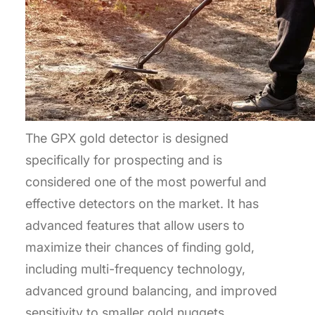
The GPX gold detector is designed
specifically for prospecting and is
considered one of the most powerful and
effective detectors on the market. It has
advanced features that allow users to
maximize their chances of finding gold,
including multi-frequency technology,
advanced ground balancing, and improved
sensitivity to smaller gold nuggets.