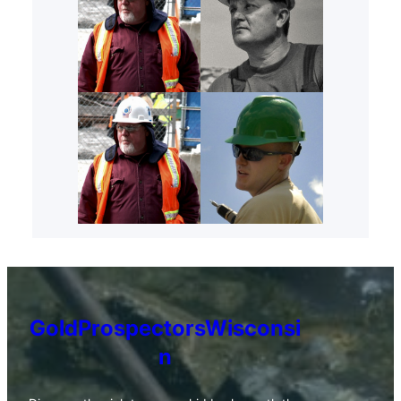
GoldProspectorsWisconsi
n