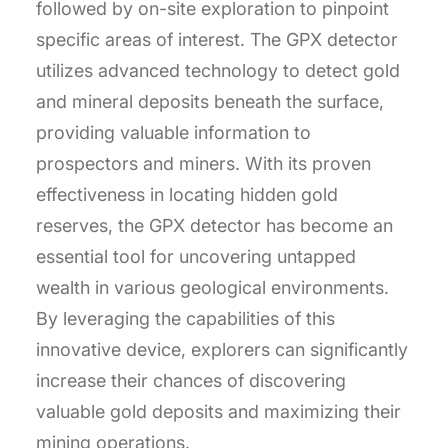
followed by on-site exploration to pinpoint
specific areas of interest. The GPX detector
utilizes advanced technology to detect gold
and mineral deposits beneath the surface,
providing valuable information to
prospectors and miners. With its proven
effectiveness in locating hidden gold
reserves, the GPX detector has become an
essential tool for uncovering untapped
wealth in various geological environments.
By leveraging the capabilities of this
innovative device, explorers can significantly
increase their chances of discovering
valuable gold deposits and maximizing their
mining operations.