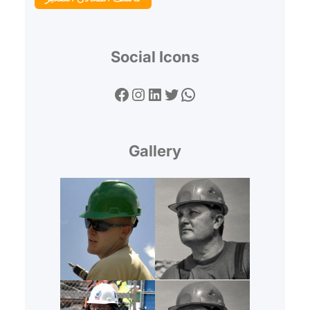
Social Icons
Facebook
Instagram
LinkedIn
Twitter
WhatsApp
Gallery