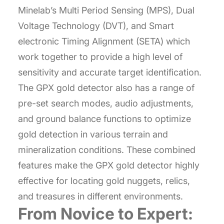
Minelab’s Multi Period Sensing (MPS), Dual
Voltage Technology (DVT), and Smart
electronic Timing Alignment (SETA) which
work together to provide a high level of
sensitivity and accurate target identification.
The GPX gold detector also has a range of
pre-set search modes, audio adjustments,
and ground balance functions to optimize
gold detection in various terrain and
mineralization conditions. These combined
features make the GPX gold detector highly
effective for locating gold nuggets, relics,
and treasures in different environments.
From Novice to Expert: