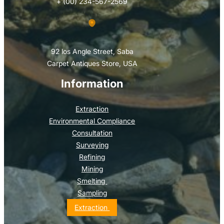
+ (00) 234-567-2569
92 los Angle Street, Saba
Carpet Antiques Store, USA
Information
Extraction
Environmental Compliance
Consultation
Surveying
Refining
Mining
Smelting
Sampling
Extraction