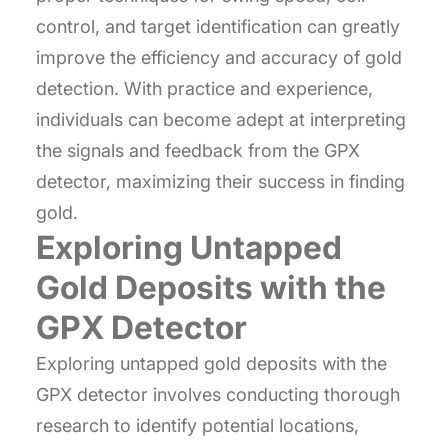
control, and target identification can greatly
improve the efficiency and accuracy of gold
detection. With practice and experience,
individuals can become adept at interpreting
the signals and feedback from the GPX
detector, maximizing their success in finding
gold.
Exploring Untapped
Gold Deposits with the
GPX Detector
Exploring untapped gold deposits with the
GPX detector involves conducting thorough
research to identify potential locations,