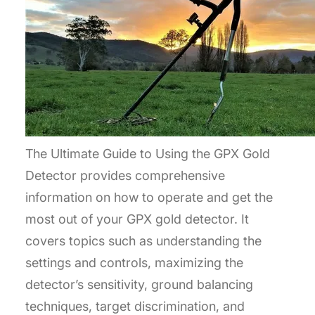
The Ultimate Guide to Using the GPX Gold
Detector provides comprehensive
information on how to operate and get the
most out of your GPX gold detector. It
covers topics such as understanding the
settings and controls, maximizing the
detector’s sensitivity, ground balancing
techniques, target discrimination, and