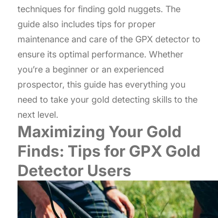
techniques for finding gold nuggets. The
guide also includes tips for proper
maintenance and care of the GPX detector to
ensure its optimal performance. Whether
you’re a beginner or an experienced
prospector, this guide has everything you
need to take your gold detecting skills to the
next level.
Maximizing Your Gold
Finds: Tips for GPX Gold
Detector Users