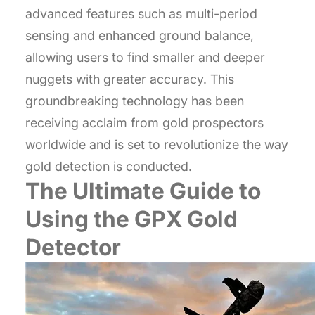
advanced features such as multi-period
sensing and enhanced ground balance,
allowing users to find smaller and deeper
nuggets with greater accuracy. This
groundbreaking technology has been
receiving acclaim from gold prospectors
worldwide and is set to revolutionize the way
gold detection is conducted.
The Ultimate Guide to
Using the GPX Gold
Detector