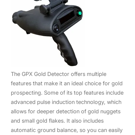
The GPX Gold Detector offers multiple
features that make it an ideal choice for gold
prospecting. Some of its top features include
advanced pulse induction technology, which
allows for deeper detection of gold nuggets
and small gold flakes. It also includes
automatic ground balance, so you can easily