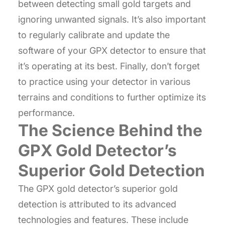
between detecting small gold targets and
ignoring unwanted signals. It’s also important
to regularly calibrate and update the
software of your GPX detector to ensure that
it’s operating at its best. Finally, don’t forget
to practice using your detector in various
terrains and conditions to further optimize its
performance.
The Science Behind the
GPX Gold Detector’s
Superior Gold Detection
The GPX gold detector’s superior gold
detection is attributed to its advanced
technologies and features. These include