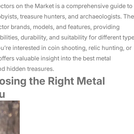
ectors on the Market is a comprehensive guide to
bbyists, treasure hunters, and archaeologists. The
tor brands, models, and features, providing
ities, durability, and suitability for different typ
u’re interested in coin shooting, relic hunting, or
ffers valuable insight into the best metal
nd hidden treasures.
osing the Right Metal
u