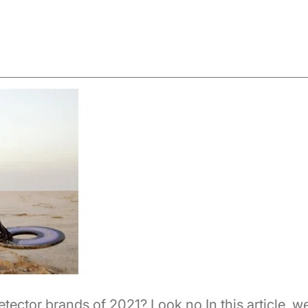
etector brands of 2021? Look no In this article, w