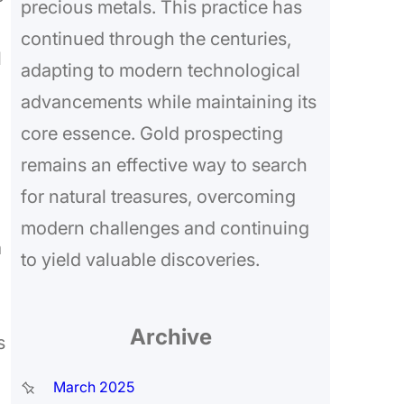
precious metals. This practice has
continued through the centuries,
l
adapting to modern technological
advancements while maintaining its
core essence. Gold prospecting
remains an effective way to search
for natural treasures, overcoming
modern challenges and continuing
a
to yield valuable discoveries.
Archive
s
March 2025