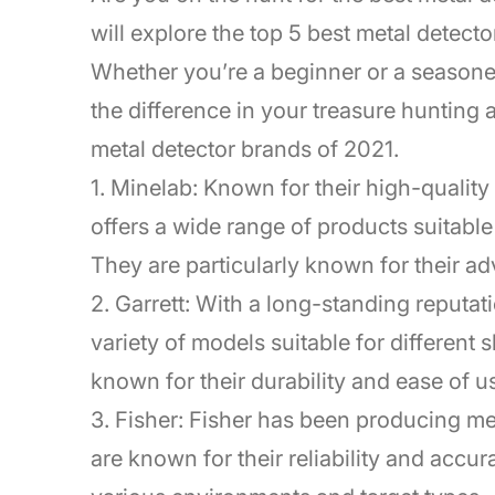
will explore the top 5 best metal detect
Whether you’re a beginner or a seasoned
the difference in your treasure hunting 
metal detector brands of 2021.
1. Minelab: Known for their high-qualit
offers a wide range of products suitable
They are particularly known for their a
2. Garrett: With a long-standing reputati
variety of models suitable for different 
known for their durability and ease of u
3. Fisher: Fisher has been producing met
are known for their reliability and accur