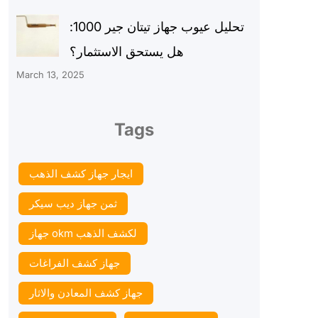
تحليل عيوب جهاز تيتان جير 1000:
هل يستحق الاستثمار؟
March 13, 2025
Tags
ايجار جهاز كشف الذهب
ثمن جهاز ديب سيكر
جهاز okm لكشف الذهب
جهاز كشف الفراغات
جهاز كشف المعادن والاثار