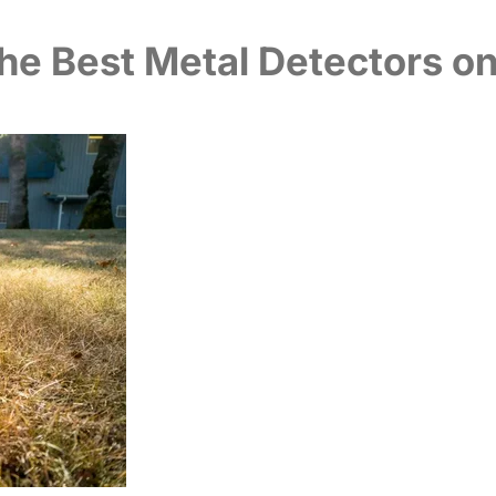
he Best Metal Detectors o