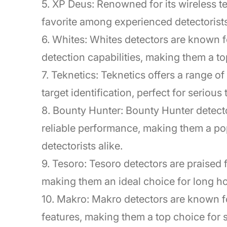
5. XP Deus: Renowned for its wireless te
favorite among experienced detectorists
6. Whites: Whites detectors are known f
detection capabilities, making them a to
7. Teknetics: Teknetics offers a range o
target identification, perfect for serious
8. Bounty Hunter: Bounty Hunter detecto
reliable performance, making them a po
detectorists alike.
9. Tesoro: Tesoro detectors are praised f
making them an ideal choice for long ho
10. Makro: Makro detectors are known f
features, making them a top choice for s