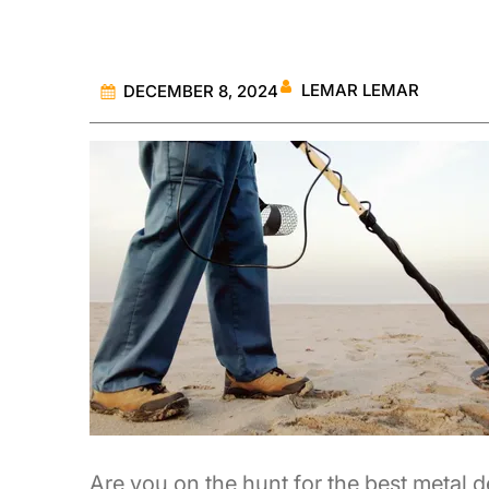
LEMAR LEMAR
DECEMBER 8, 2024
Are you on the hunt for the best metal d