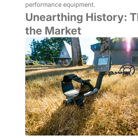
performance equipment.
Unearthing History: T
the Market