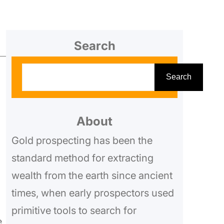
Search
S
Search
e
a
r
About
c
Gold prospecting has been the
h
standard method for extracting
wealth from the earth since ancient
times, when early prospectors used
primitive tools to search for
e