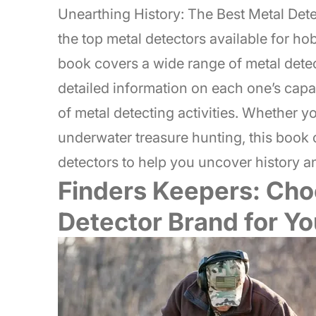
Unearthing History: The Best Metal Det
the top metal detectors available for ho
book covers a wide range of metal detec
detailed information on each one’s capabil
of metal detecting activities. Whether yo
underwater treasure hunting, this book o
detectors to help you uncover history a
Finders Keepers: Cho
Detector Brand for Yo