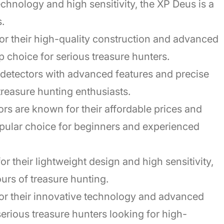
chnology and high sensitivity, the XP Deus is a
.
or their high-quality construction and advanced
p choice for serious treasure hunters.
f detectors with advanced features and precise
 treasure hunting enthusiasts.
rs are known for their affordable prices and
pular choice for beginners and experienced
or their lightweight design and high sensitivity,
urs of treasure hunting.
or their innovative technology and advanced
erious treasure hunters looking for high-