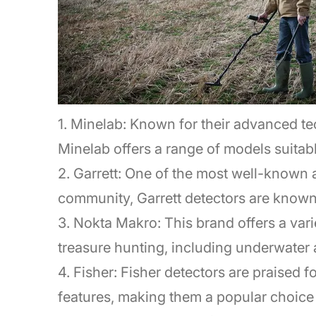
1. Minelab: Known for their advanced t
Minelab offers a range of models suitable
2. Garrett: One of the most well-known 
community, Garrett detectors are known fo
3. Nokta Makro: This brand offers a varie
treasure hunting, including underwater 
4. Fisher: Fisher detectors are praised 
features, making them a popular choice