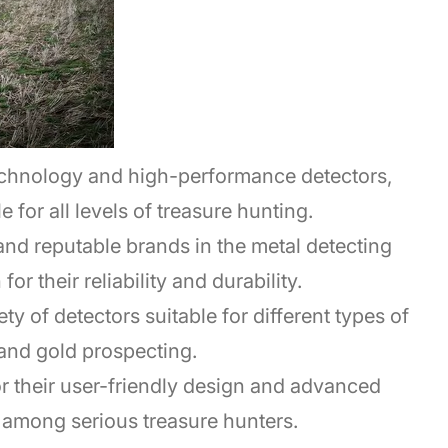
echnology and high-performance detectors,
 for all levels of treasure hunting.
and reputable brands in the metal detecting
r their reliability and durability.
ty of detectors suitable for different types of
and gold prospecting.
for their user-friendly design and advanced
 among serious treasure hunters.