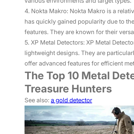
various environments and target types.
4. Nokta Makro: Nokta Makro is a relativ
has quickly gained popularity due to t
features. They are known for their versat
5. XP Metal Detectors: XP Metal Detecto
lightweight designs. They are particula
offer advanced features for efficient met
The Top 10 Metal Dete
Treasure Hunters
See also:
a gold detector