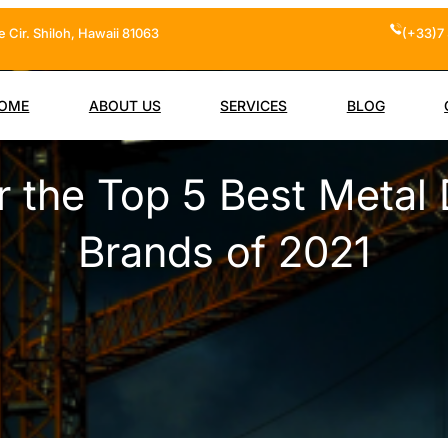
 Cir. Shiloh, Hawaii 81063
(+33)7 
OME
ABOUT US
SERVICES
BLOG
r the Top 5 Best Metal 
Brands of 2021