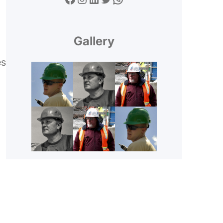
Gallery
es