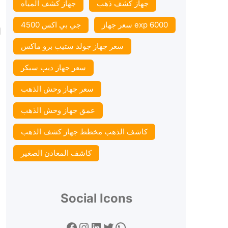
جهاز كشف المياه
جهاز كشف ذهب
n
جي بي اكس 4500
سعر جهاز exp 6000
سعر جهاز جولد ستيب برو ماكس
سعر جهاز ديب سيكر
سعر جهاز وحش الذهب
عمق جهاز وحش الذهب
كاشف الذهب مخطط جهاز كشف الذهب
كاشف المعادن الصغير
Social Icons
Facebook
Instagram
LinkedIn
Twitter
WhatsApp