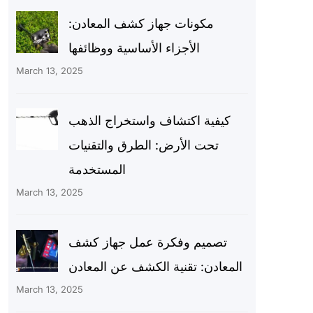
مكونات جهاز كشف المعادن:
الأجزاء الأساسية ووظائفها
March 13, 2025
كيفية اكتشاف واستخراج الذهب
تحت الأرض: الطرق والتقنيات
المستخدمة
March 13, 2025
تصميم وفكرة عمل جهاز كشف
المعادن: تقنية الكشف عن المعادن
March 13, 2025