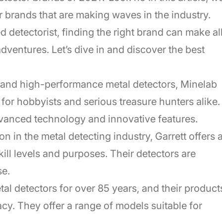
or brands that are making waves in the industry.
 detectorist, finding the right brand can make al
adventures. Let’s dive in and discover the best
y and high-performance metal detectors, Minelab
 for hobbyists and serious treasure hunters alike.
dvanced technology and innovative features.
on in the metal detecting industry, Garrett offers 
skill levels and purposes. Their detectors are
se.
al detectors for over 85 years, and their product
acy. They offer a range of models suitable for