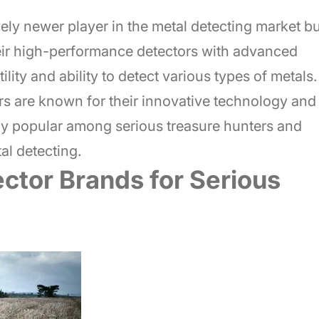
ely newer player in the metal detecting market bu
heir high-performance detectors with advanced
ility and ability to detect various types of metals.
rs are known for their innovative technology and
rly popular among serious treasure hunters and
al detecting.
ctor Brands for Serious