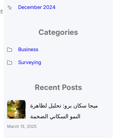
December 2024
t
Categories
Business
Surveying
Recent Posts
ميجا سكان برو: تحليل لظاهرة
النمو السكاني الضخمة
March 13, 2025